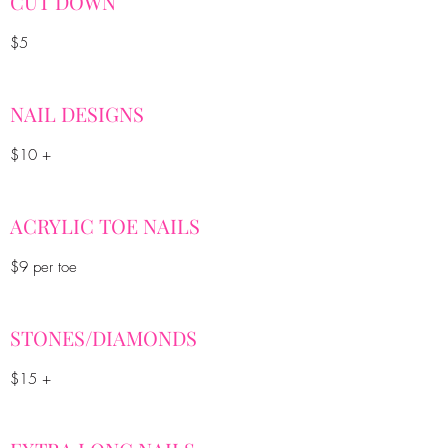
CUT DOWN
$5
NAIL DESIGNS
$10 +
ACRYLIC TOE NAILS
$9 per toe
STONES/DIAMONDS
$15 +