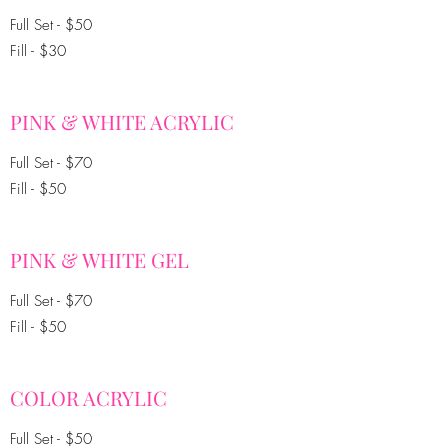
Full Set - $50
Fill - $30
PINK & WHITE ACRYLIC
Full Set - $70
Fill - $50
PINK & WHITE GEL
Full Set - $70
Fill - $50
COLOR ACRYLIC
Full Set - $50