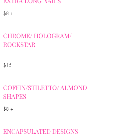
EXTRA LONG NAILS
$8 +
CHROME/ HOLOGRAM/
ROCKSTAR
$15
COFFIN/STILETTO/ ALMOND
SHAPES
$8 +
ENCAPSULATED DESIGNS