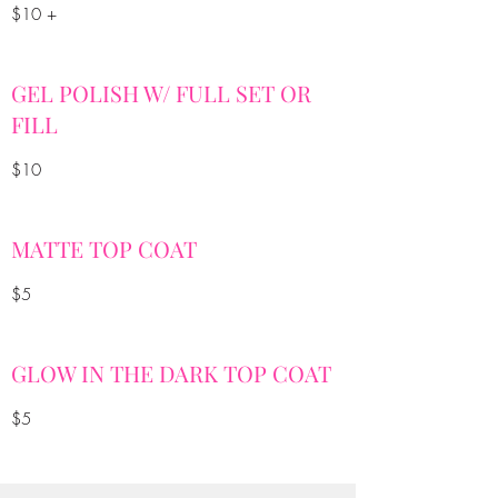
$10 +
GEL POLISH W/ FULL SET OR
FILL
$10
MATTE TOP COAT
$5
GLOW IN THE DARK TOP COAT
$5