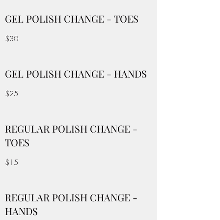
GEL POLISH CHANGE - TOES
$30
GEL POLISH CHANGE - HANDS
$25
REGULAR POLISH CHANGE -
TOES
$15
REGULAR POLISH CHANGE -
HANDS