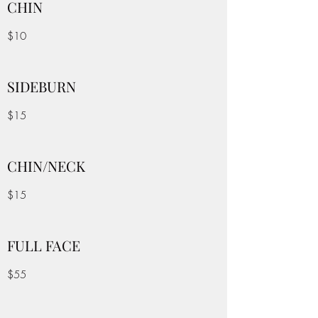
CHIN
$10
SIDEBURN
$15
CHIN/NECK
$15
FULL FACE
$55