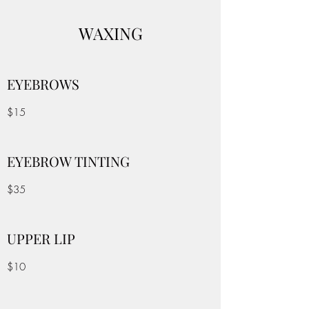
WAXING
EYEBROWS
$15
EYEBROW TINTING
$35
UPPER LIP
$10