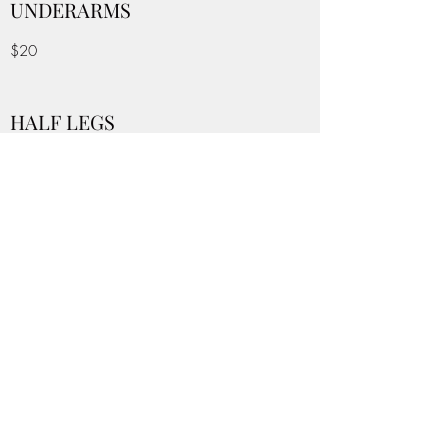
UNDERARMS
$20
HALF LEGS
$35
FULL LEGS
$60
BACK
$50