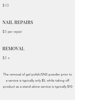
$10
NAIL REPAIRS
$5 per repair
REMOVAL
$5 +
The removal of gel polish/SNS powder prior to
a service is typically only $5, while taking off
product as a stand-alone service is typically $10