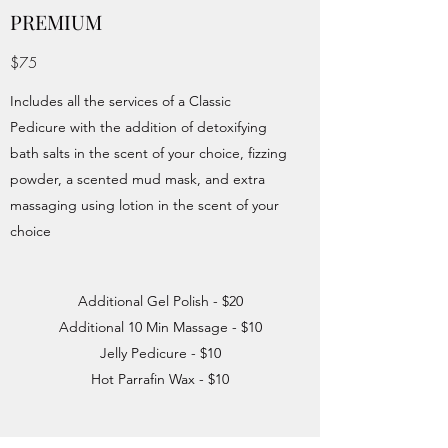
PREMIUM
$75
Includes all the services of a Classic
Pedicure with the addition of detoxifying
bath salts in the scent of your choice, fizzing
powder, a scented mud mask, and extra
massaging using lotion in the scent of your
choice
Additional Gel Polish - $20
Additional 10 Min Massage - $10
Jelly Pedicure - $10
Hot Parrafin Wax - $10