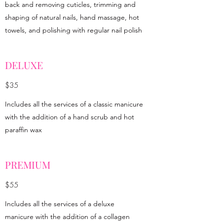
back and removing cuticles, trimming and
shaping of natural nails, hand massage, hot
towels, and polishing with regular nail polish
DELUXE
$35
Includes all the services of a classic manicure
with the addition of a hand scrub and hot
paraffin wax
PREMIUM
$55
Includes all the services of a deluxe
manicure with the addition of a collagen