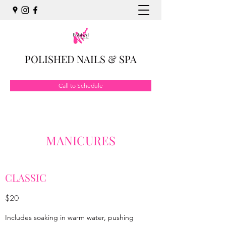
POLISHED NAILS & SPA
Call to Schedule
MANICURES
CLASSIC
$20
Includes soaking in warm water, pushing