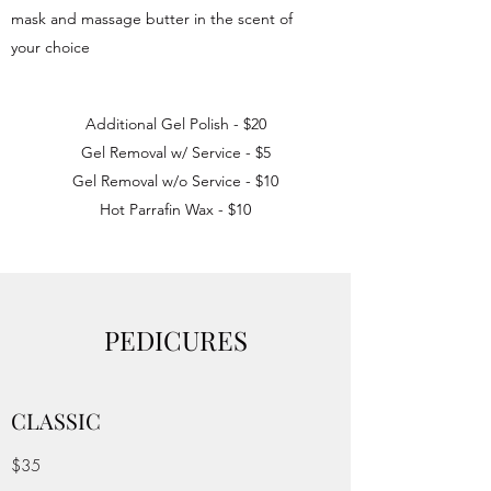
mask and massage butter in the scent of
your choice
Additional Gel Polish - $20
Gel Removal w/ Service - $5
Gel Removal w/o Service - $10
Hot Parrafin Wax - $10
PEDICURES
CLASSIC
$35