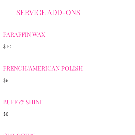
SERVICE ADD-ONS
PARAFFIN WAX
$10
FRENCH/AMERICAN POLISH
$8
BUFF & SHINE
$8