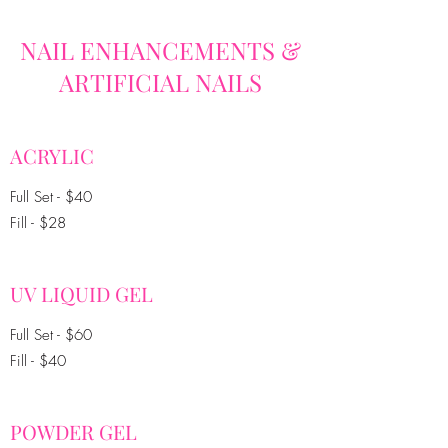
NAIL ENHANCEMENTS &
ARTIFICIAL NAILS
ACRYLIC
Full Set - $40
Fill - $28
UV LIQUID GEL
Full Set - $60
Fill - $40
POWDER GEL