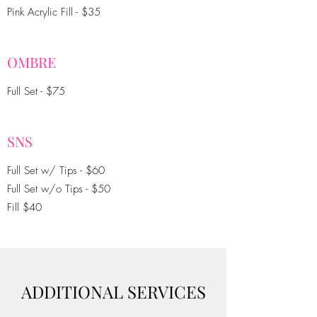
Pink Acrylic Fill - $35
OMBRE
Full Set - $75
SNS
Full Set w/ Tips - $60
Full Set w/o Tips - $50
Fill $40
ADDITIONAL SERVICES