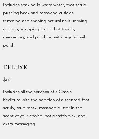
Includes soaking in warm water, foot scrub,
pushing back and removing cuticles,
trimming and shaping natural nails, moving
calluses, wrapping feet in hot towels,
massaging, and polishing with regular nail
polish
DELUXE
$60
Includes all the services of a Classic
Pedicure with the addition of a scented foot
scrub, mud mask, massage butter in the
scent of your choice, hot paraffin wax, and
extra massaging